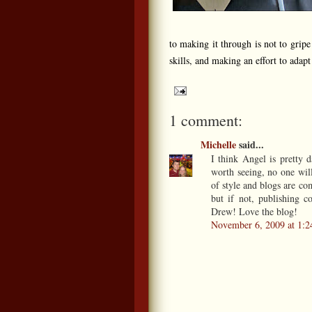
to making it through is not to grip
skills, and making an effort to adap
1 comment:
Michelle
said...
I think Angel is pretty 
worth seeing, no one wil
of style and blogs are co
but if not, publishing 
Drew! Love the blog!
November 6, 2009 at 1: