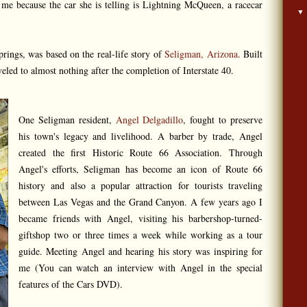
o me because the car she is telling is Lightning McQueen, a racecar
rings, was based on the real-life story of
Seligman, Arizona
. Built
eled to almost nothing after the completion of Interstate 40.
One Seligman resident,
Angel Delgadillo
, fought to preserve
his town's legacy and livelihood. A barber by trade, Angel
created the first Historic Route 66 Association. Through
Angel's efforts, Seligman has become an icon of Route 66
history and also a popular attraction for tourists traveling
between Las Vegas and the Grand Canyon. A few years ago I
became friends with Angel, visiting his barbershop-turned-
giftshop two or three times a week while working as a tour
guide. Meeting Angel and hearing his story was inspiring for
me (You can watch an interview with Angel in the special
features of the Cars DVD).