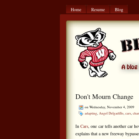
Home
Resume
Blog
Don't Mourn Change
on Wednesday, November 4, 2009
adapting
,
Angel Delgadillo
,
cars
,
cha
In
Cars
, one car tells another car 
explains that a new freeway bypassed