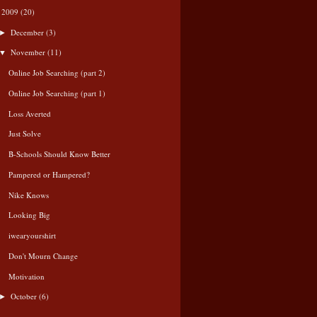
2009
(20)
▼
December
(3)
►
November
(11)
▼
Online Job Searching (part 2)
Online Job Searching (part 1)
Loss Averted
Just Solve
B-Schools Should Know Better
Pampered or Hampered?
Nike Knows
Looking Big
iwearyourshirt
Don't Mourn Change
Motivation
October
(6)
►