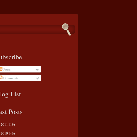
ubscribe
Posts
Comments
log List
ast Posts
2011
(19)
►
2010
(46)
►