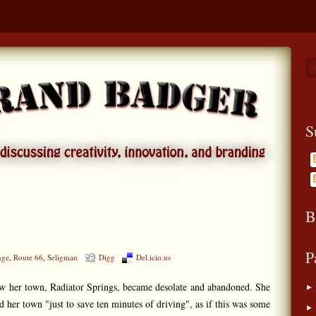
S
B
P
nge
,
Route 66
,
Seligman
Digg
Del.icio.us
how her town, Radiator Springs, became desolate and abandoned. She
 her town "just to save ten minutes of driving", as if this was some