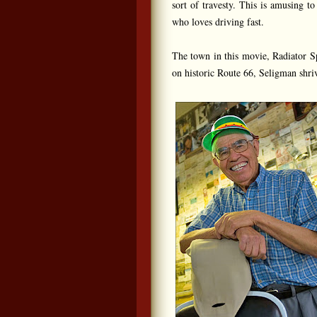
sort of travesty. This is amusing t
who loves driving fast.
The town in this movie, Radiator Sp
on historic Route 66, Seligman shriv