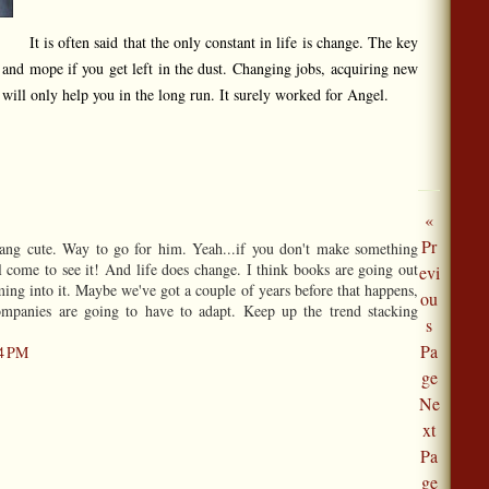
It is often said that the only constant in life is change. The key
e and mope if you get left in the dust. Changing jobs, acquiring new
t will only help you in the long run. It surely worked for Angel.
«
Pr
dang cute. Way to go for him. Yeah...if you don't make something
l come to see it! And life does change. I think books are going out
evi
ming into it. Maybe we've got a couple of years before that happens,
ou
companies are going to have to adapt. Keep up the trend stacking
s
Pa
24 PM
ge
Ne
xt
Pa
ge