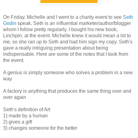
On Friday, Michelle and I went to a charity event to see
Seth
Godin
speak. Seth is an influential marketer/author/blogger
whom I follow pretty regularly. I bought his new book,
Linchpin, at the event. Michelle knew it would mean a lot to
me, so she ran up to Seth and had him sign my copy. Seth's
gave a really intriguing presentation about being
indispensable. Here are some of the notes that I took from
the event.
A genius is simply someone who solves a problem in a new
way
A factory is anything that produces the same thing over and
over again
Seth's definition of Art
1) made by a human
2) gives a gift
3) changes someone for the better