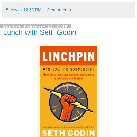
Bucky
at
12:30 PM
2 comments:
Sunday, February 14, 2010
Lunch with Seth Godin