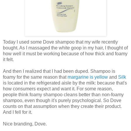
Today I used some Dove shampoo that my wife recently
bought. As I massaged the white goop in my hair, I thought of
how well it must be working because of how thick and foamy
it felt.
And then I realized that I had been duped. Shampoo is
foamy for the same reason that
margarine is yellow
and
Silk
is located in the refrigerated aisle by the milk: because that's
how consumers expect and want it. For some reason,
people think foamy shampoo cleans better than non-foamy
shampoo, even though it's purely psychological. So Dove
counts on that assumption when they create their product.
And I fell for it.
Nice branding, Dove.