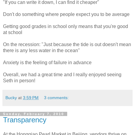
"If you can write it down, I can find it cheaper"
Don't do something where people expect you to be average
Getting good grades in school only means that you're good
at school
On the recession: "Just because the tide is out doesn't mean
there is any less water in the ocean"
Anxiety is the feeling of failure in advance
Overall, we had a great time and I really enjoyed seeing
Seth in person!
Bucky
at
3:59 PM
3 comments:
Sunday, February 7, 2010
Transparency
At the Hongqiao Pearl Market in Beijing, vendors thrive on