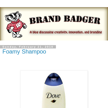
Sunday, February 21, 2010
Foamy Shampoo