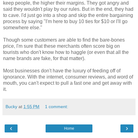
keep people, the higher their margins. They got angry and
said they wouldn't play by our rules. But in the end, they had
to cave. I'd just go into a shop and skip the entire bargaining
process by saying "I'm here to buy 10 ties for $10 or I'll go
somewhere else."
Though some customers are able to find the bare-bones
price, I'm sure that these merchants often score big on
tourists who don't know how to haggle (or even that all the
name brands are fake, for that matter).
Most businesses don't have the luxury of feeding off of
ignorance. With the internet, consumer reviews, and word of
mouth, you can't expect to pull a fast one and get away with
it.
Bucky
at
1:55 PM
1 comment:
‹
›
Home