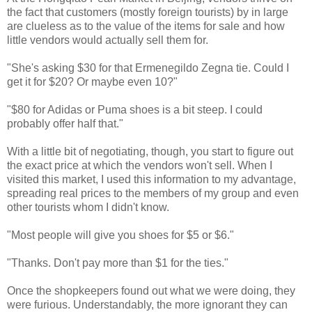
the fact that customers (mostly foreign tourists) by in large
are clueless as to the value of the items for sale and how
little vendors would actually sell them for.
"She's asking $30 for that Ermenegildo Zegna tie. Could I
get it for $20? Or maybe even 10?"
"$80 for Adidas or Puma shoes is a bit steep. I could
probably offer half that."
With a little bit of negotiating, though, you start to figure out
the exact price at which the vendors won't sell. When I
visited this market, I used this information to my advantage,
spreading real prices to the members of my group and even
other tourists whom I didn't know.
"Most people will give you shoes for $5 or $6."
"Thanks. Don't pay more than $1 for the ties."
Once the shopkeepers found out what we were doing, they
were furious. Understandably, the more ignorant they can