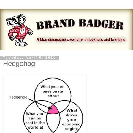
Tuesday, April 6, 2010
Hedgehog