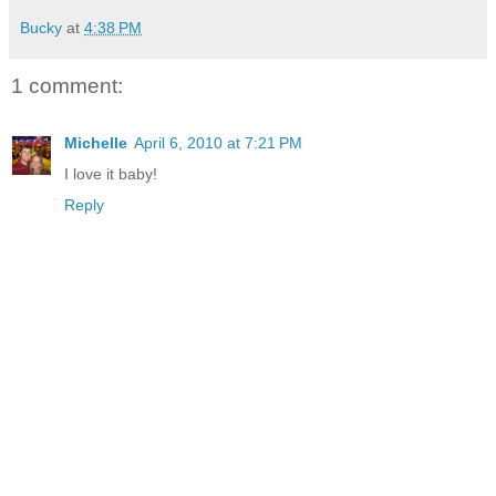
Bucky
at
4:38 PM
1 comment:
Michelle
April 6, 2010 at 7:21 PM
I love it baby!
Reply