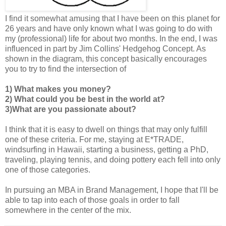
I find it somewhat amusing that I have been on this planet for
26 years and have only known what I was going to do with
my (professional) life for about two months. In the end, I was
influenced in part by Jim Collins' Hedgehog Concept. As
shown in the diagram, this concept basically encourages
you to try to find the intersection of
1) What makes you money?
2) What could you be best in the world at?
3)What are you passionate about?
I think that it is easy to dwell on things that may only fulfill
one of these criteria. For me, staying at E*TRADE,
windsurfing in Hawaii, starting a business, getting a PhD,
traveling, playing tennis, and doing pottery each fell into only
one of those categories.
In pursuing an MBA in Brand Management, I hope that I'll be
able to tap into each of those goals in order to fall
somewhere in the center of the mix.