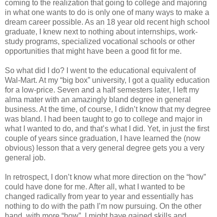
coming to the realization that going to college and majoring
in what one wants to do is only one of many ways to make a
dream career possible. As an 18 year old recent high school
graduate, I knew next to nothing about internships, work-
study programs, specialized vocational schools or other
opportunities that might have been a good fit for me.
So what did I do? I went to the educational equivalent of
Wal-Mart. At my “big box” university, I got a quality education
for a low-price. Seven and a half semesters later, I left my
alma mater with an amazingly bland degree in general
business. At the time, of course, I didn’t know that my degree
was bland. I had been taught to go to college and major in
what I wanted to do, and that’s what I did. Yet, in just the first
couple of years since graduation, I have learned the (now
obvious) lesson that a very general degree gets you a very
general job.
In retrospect, I don’t know what more direction on the “how”
could have done for me. After all, what I wanted to be
changed radically from year to year and essentially has
nothing to do with the path I’m now pursuing. On the other
hand, with more “how”, I might have gained skills and