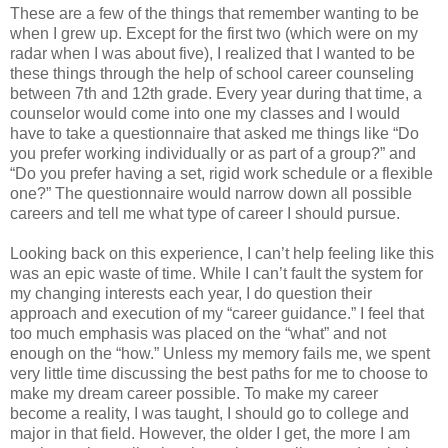
These are a few of the things that remember wanting to be
when I grew up. Except for the first two (which were on my
radar when I was about five), I realized that I wanted to be
these things through the help of school career counseling
between 7th and 12th grade. Every year during that time, a
counselor would come into one my classes and I would
have to take a questionnaire that asked me things like “Do
you prefer working individually or as part of a group?” and
“Do you prefer having a set, rigid work schedule or a flexible
one?” The questionnaire would narrow down all possible
careers and tell me what type of career I should pursue.
Looking back on this experience, I can’t help feeling like this
was an epic waste of time. While I can’t fault the system for
my changing interests each year, I do question their
approach and execution of my “career guidance.” I feel that
too much emphasis was placed on the “what” and not
enough on the “how.” Unless my memory fails me, we spent
very little time discussing the best paths for me to choose to
make my dream career possible. To make my career
become a reality, I was taught, I should go to college and
major in that field. However, the older I get, the more I am