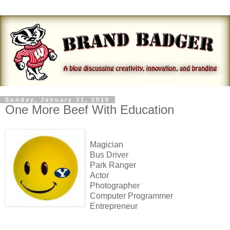
Sunday, January 31, 2010
One More Beef With Education
Magician
Bus Driver
Park Ranger
Actor
Photographer
Computer Programmer
Entrepreneur